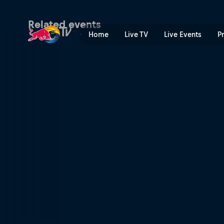
Freeride World Tour | Red B
Related events
Home
Live TV
Live Events
P