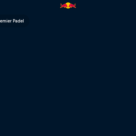
ull TV
remier Padel