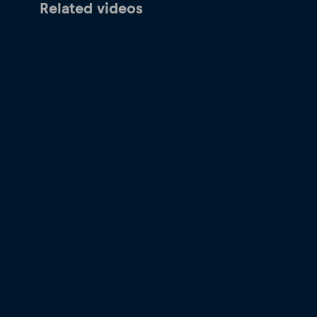
Related videos