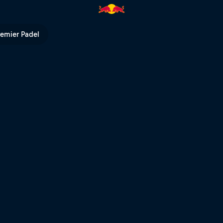
 Series | Red Bull TV
remier Padel