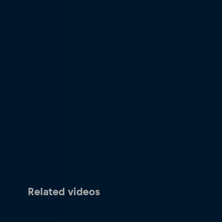
Related videos