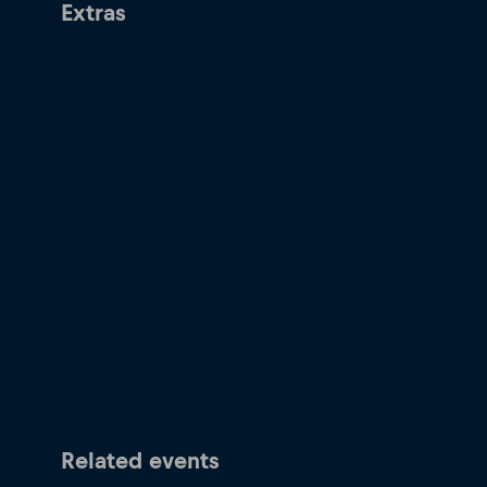
Extras
Related events