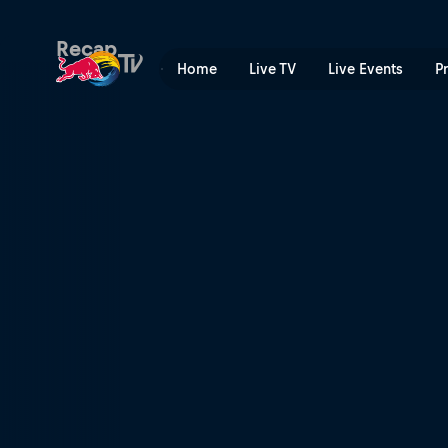
Red Bull Cliff Diving World
Recap
Home
Live TV
Live Events
P