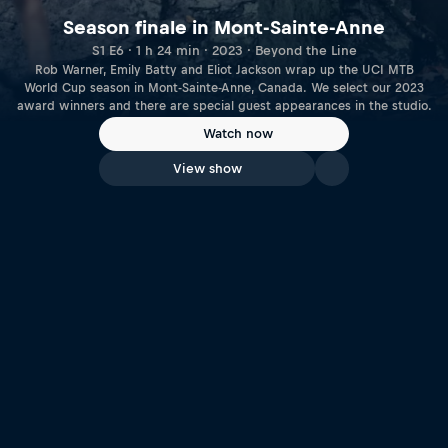
Season finale in Mont-Sainte-Anne
S1 E6 · 1 h 24 min · 2023 · Beyond the Line
Rob Warner, Emily Batty and Eliot Jackson wrap up the UCI MTB
World Cup season in Mont-Sainte-Anne, Canada. We select our 2023
award winners and there are special guest appearances in the studio.
Watch now
View show