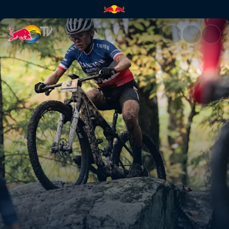
Season finale in Mont-Sainte-