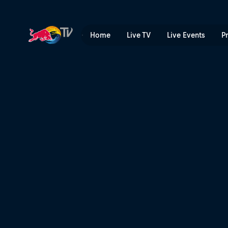
Huge hits and raw speed wi
Home
Live TV
Live Events
P