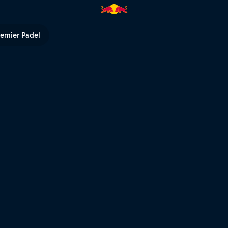
th Finn Iles | Red Bull TV
remier Padel