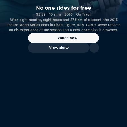
No one rides for free
S2 E9 · 10 min · 2016 · On Track
After eight months, eight races and 27,314m of descent, the 2015
Enduro World Series ends in Finale Ligure, Italy. Curtis Keene reflects
on his experience of the season and a new champion is crowned.
Watch now
View show