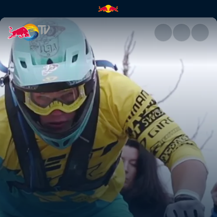
No one rides for free | Red Bu