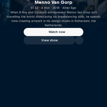
Menno Van Gorp
S1 E2 · 4 min · 2018 · Alter Ego
When B-Boy and tracksuit entrepreneur Menno Van Gorp isn’t
travelling the world showcasing his breakdancing skills, he spends
time creating artwork in his design studio in Rotterdam, the
Netherlands.
Watch now
View show