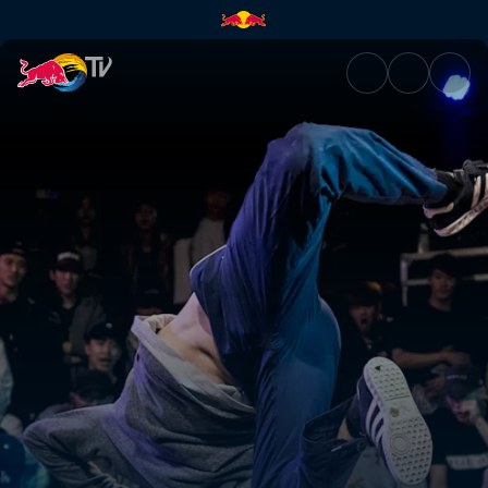
Menno Van Gorp | Red Bull T