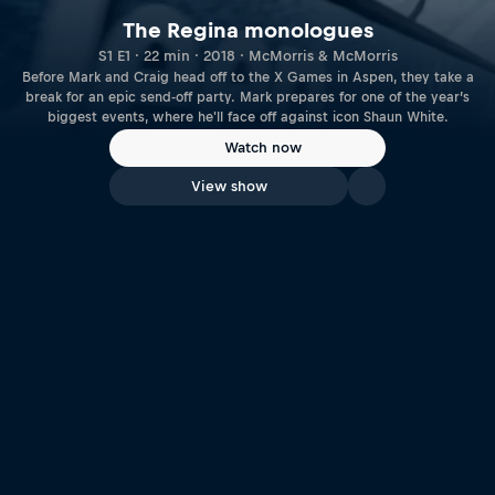
The Regina monologues
S1 E1 · 22 min · 2018 · McMorris & McMorris
Before Mark and Craig head off to the X Games in Aspen, they take a
break for an epic send-off party. Mark prepares for one of the year’s
biggest events, where he'll face off against icon Shaun White.
Watch now
View show