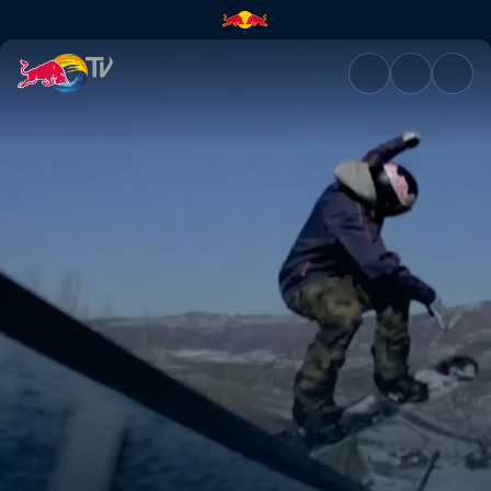
The Regina monologues | Red 