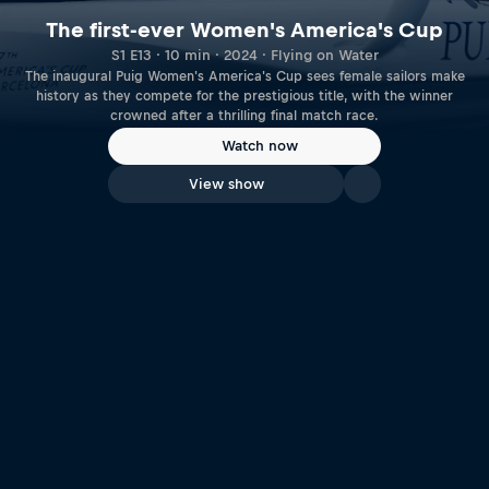
The first-ever Women's America's Cup
S1 E13 · 10 min · 2024 · Flying on Water
The inaugural Puig Women's America's Cup sees female sailors make
history as they compete for the prestigious title, with the winner
crowned after a thrilling final match race.
Watch now
View show