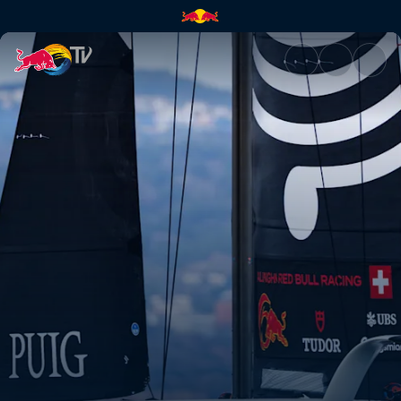
The first-ever Women's Ameri