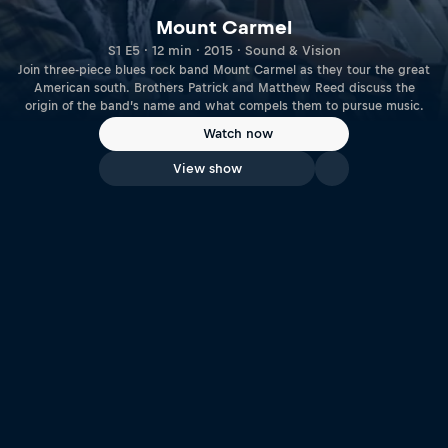
Mount Carmel
S1 E5 · 12 min · 2015 · Sound & Vision
Join three-piece blues rock band Mount Carmel as they tour the great
American south. Brothers Patrick and Matthew Reed discuss the
origin of the band’s name and what compels them to pursue music.
Watch now
View show