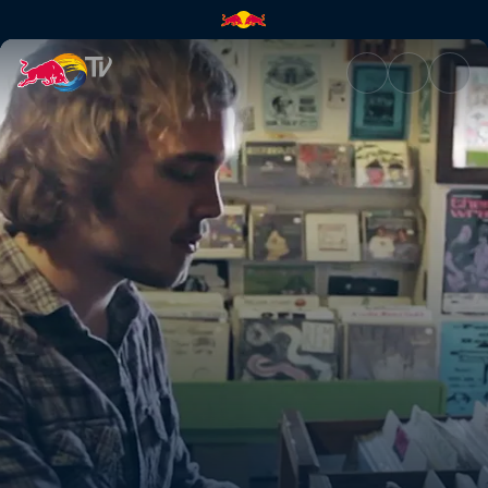
Mount Carmel | Red Bull TV