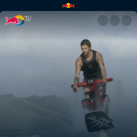
Cowboys & Norwegians | Red 