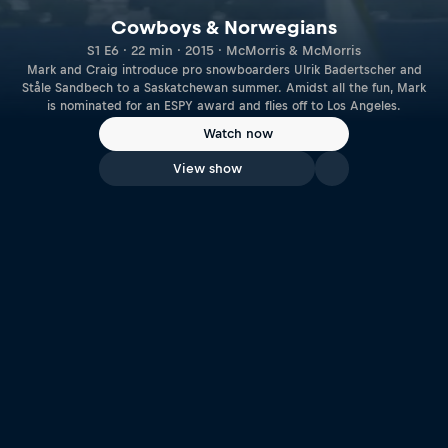
Cowboys & Norwegians
S1 E6 · 22 min · 2015 · McMorris & McMorris
Mark and Craig introduce pro snowboarders Ulrik Badertscher and
Ståle Sandbech to a Saskatchewan summer. Amidst all the fun, Mark
is nominated for an ESPY award and flies off to Los Angeles.
Watch now
View show