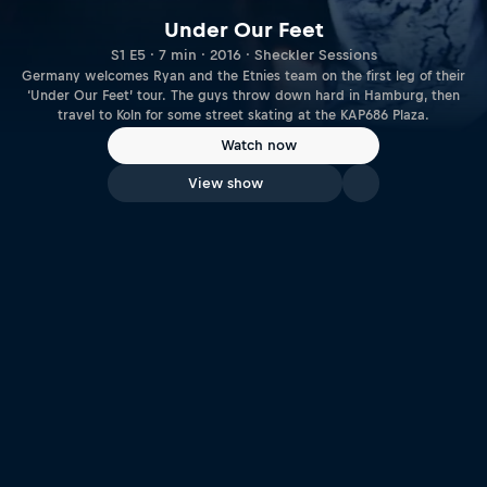
Under Our Feet
S1 E5 · 7 min · 2016 · Sheckler Sessions
Germany welcomes Ryan and the Etnies team on the first leg of their
‘Under Our Feet’ tour. The guys throw down hard in Hamburg, then
travel to Koln for some street skating at the KAP686 Plaza.
Watch now
View show