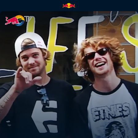
Under Our Feet | Red Bull TV