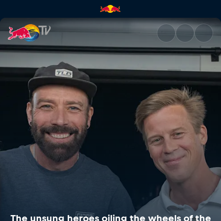
The unsung heroes oiling the 
The unsung heroes oiling the wheels of the