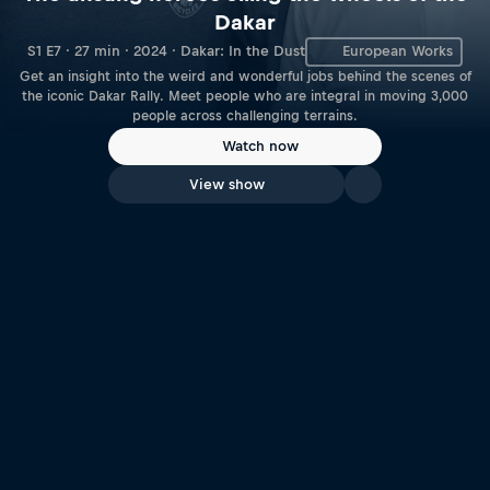
Dakar
S1 E7 · 27 min · 2024 · Dakar: In the Dust
European Works
Get an insight into the weird and wonderful jobs behind the scenes of
the iconic Dakar Rally. Meet people who are integral in moving 3,000
people across challenging terrains.
Watch now
View show