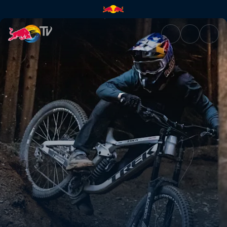
The freeracers | Red Bull TV