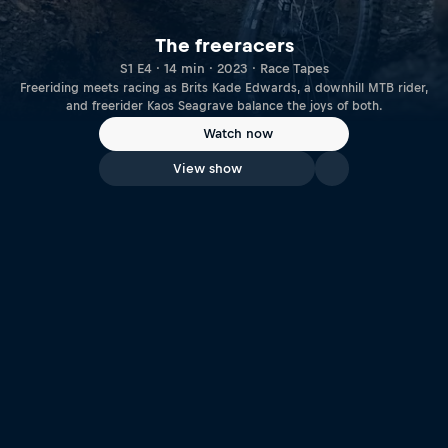
The freeracers
S1 E4 · 14 min · 2023 · Race Tapes
Freeriding meets racing as Brits Kade Edwards, a downhill MTB rider,
and freerider Kaos Seagrave balance the joys of both.
Watch now
View show