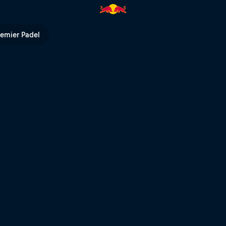
remier Padel