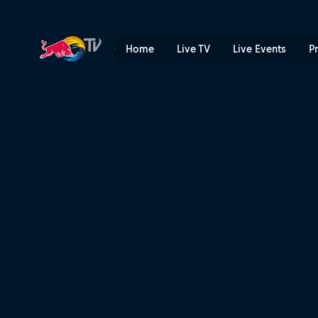
Red planet | Red Bull TV
Home
Live TV
Live Events
P