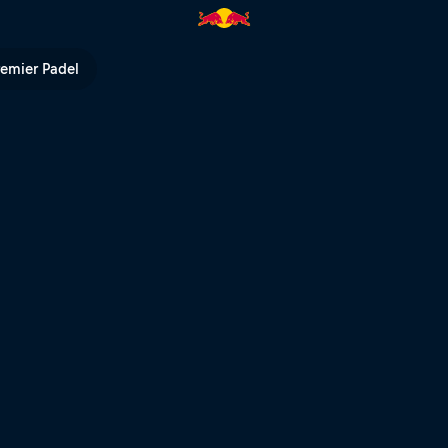
remier Padel