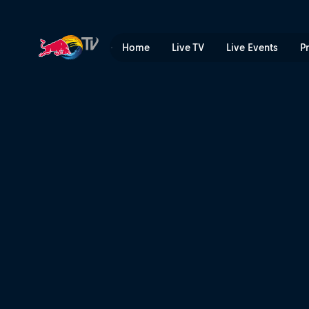
Honda CT70 | Red Bull TV
Home
Live TV
Live Events
P