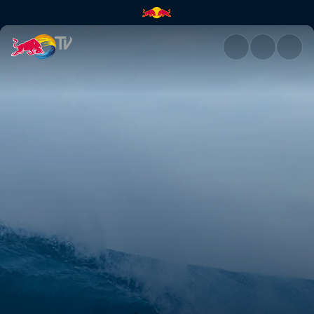
Surfing in South Africa | Red 