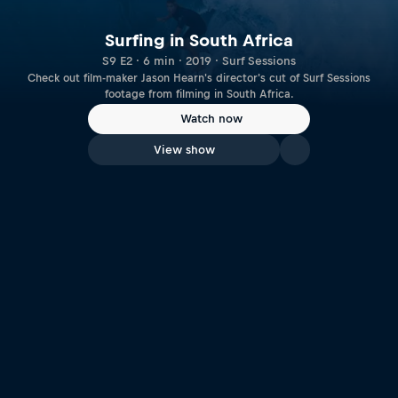
Surfing in South Africa
S9 E2 · 6 min · 2019 · Surf Sessions
Check out film-maker Jason Hearn's director's cut of Surf Sessions
footage from filming in South Africa.
Watch now
View show