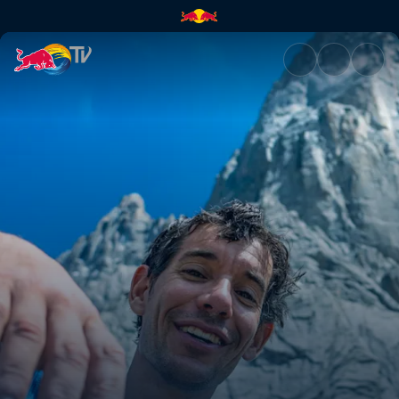
Cuddle part 2 | Red Bull TV