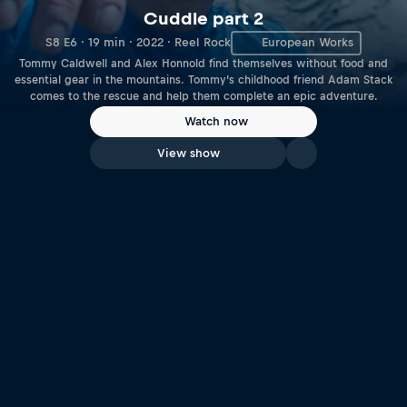
Cuddle part 2
S8 E6 · 19 min · 2022 · Reel Rock
European Works
Tommy Caldwell and Alex Honnold find themselves without food and
essential gear in the mountains. Tommy’s childhood friend Adam Stack
comes to the rescue and help them complete an epic adventure.
Watch now
View show