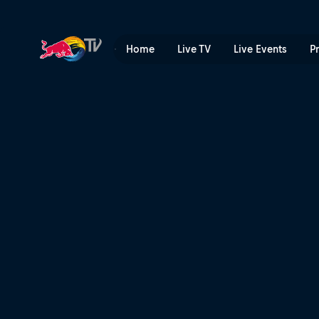
The price you pay | Red Bu
Home
Live TV
Live Events
P