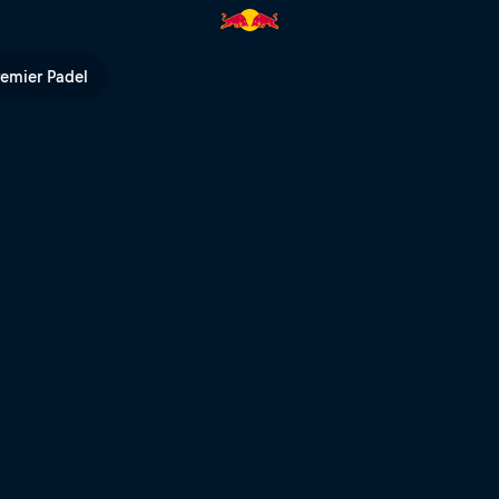
ll TV
remier Padel