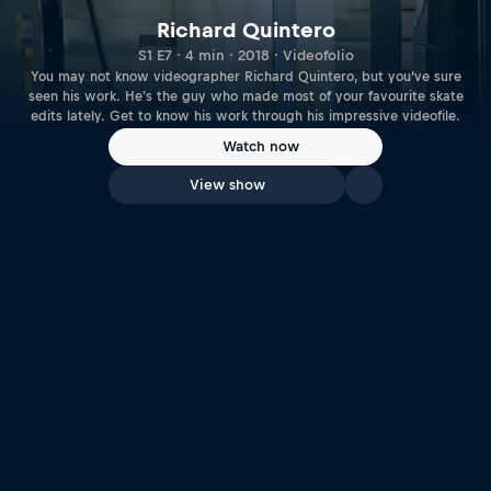
Richard Quintero
S1 E7 · 4 min · 2018 · Videofolio
You may not know videographer Richard Quintero, but you’ve sure
seen his work. He's the guy who made most of your favourite skate
edits lately. Get to know his work through his impressive videofile.
Watch now
View show