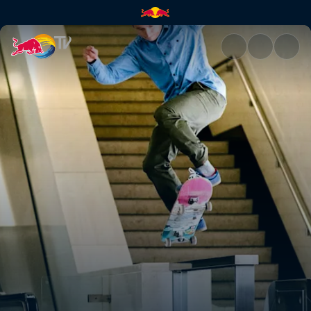
Richard Quintero | Red Bull T