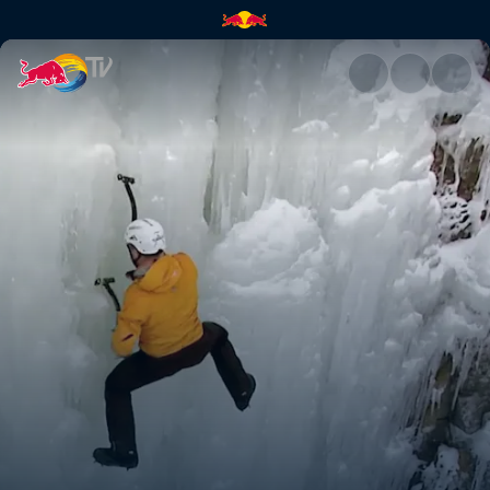
Vertical ice | Red Bull TV