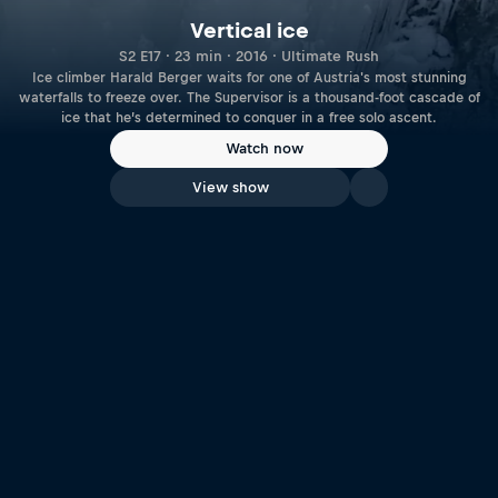
Vertical ice
S2 E17 · 23 min · 2016 · Ultimate Rush
Ice climber Harald Berger waits for one of Austria's most stunning
waterfalls to freeze over. The Supervisor is a thousand-foot cascade of
ice that he’s determined to conquer in a free solo ascent.
Watch now
View show