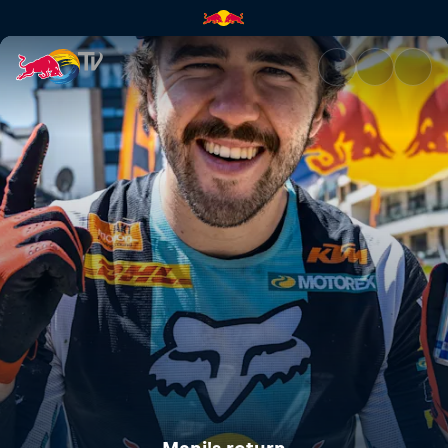
Mani's return | Red Bull TV