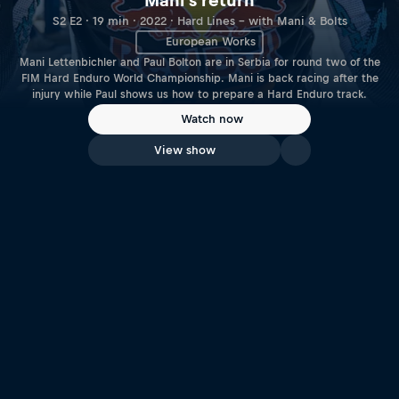
Mani's return
S2 E2 · 19 min · 2022 · Hard Lines – with Mani & Bolts
European Works
Mani Lettenbichler and Paul Bolton are in Serbia for round two of the
FIM Hard Enduro World Championship. Mani is back racing after the
injury while Paul shows us how to prepare a Hard Enduro track.
Watch now
View show