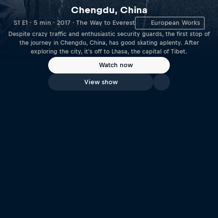
Chengdu, China
S1 E1 · 5 min · 2017 · The Way to Everest
European Works
Despite crazy traffic and enthusiastic security guards, the first stop of
the journey in Chengdu, China, has good skating aplenty. After
exploring the city, it's off to Lhasa, the capital of Tibet.
Watch now
View show