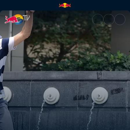
Chengdu, China | Red Bull TV