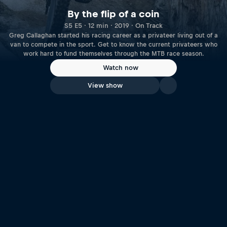
By the flip of a coin
S5 E5 · 12 min · 2019 · On Track
Greg Callaghan started his racing career as a privateer living out of a
van to compete in the sport. Get to know the current privateers who
work hard to fund themselves through the MTB race season.
Watch now
View show