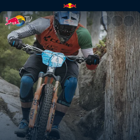
By the flip of a coin | Red Bul