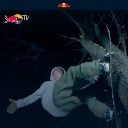
No weak links | Red Bull TV