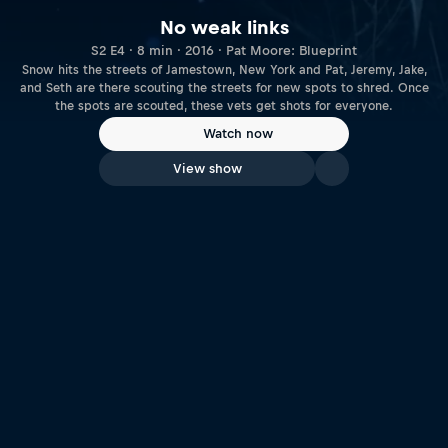
No weak links
S2 E4 · 8 min · 2016 · Pat Moore: Blueprint
Snow hits the streets of Jamestown, New York and Pat, Jeremy, Jake,
and Seth are there scouting the streets for new spots to shred. Once
the spots are scouted, these vets get shots for everyone.
Watch now
View show