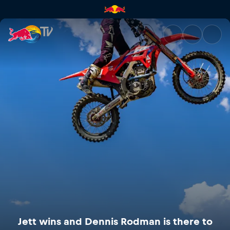
Jett wins and Dennis Rodman i
Jett wins and Dennis Rodman is there to