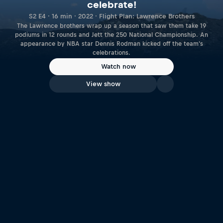
celebrate!
S2 E4 · 16 min · 2022 · Flight Plan: Lawrence Brothers
The Lawrence brothers wrap up a season that saw them take 19
podiums in 12 rounds and Jett the 250 National Championship. An
appearance by NBA star Dennis Rodman kicked off the team's
celebrations.
Watch now
View show