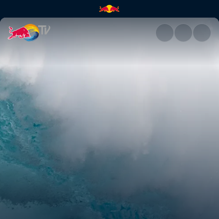
Twenty Foot Plus: North Pacifi