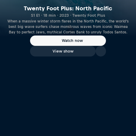
Twenty Foot Plus: North Pacific
S1 E1 · 18 min · 2023 · Twenty Foot Plus
When a massive winter storm flares in the North Pacific, the world’s
best big wave surfers chase monstrous waves from iconic Waimea
Bay to perfect Jaws, mythical Cortes Bank to unruly Todos Santos.
Watch now
View show