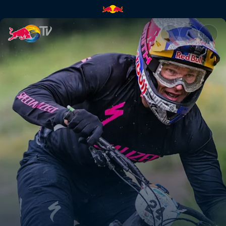
Confidence changes all | Red 