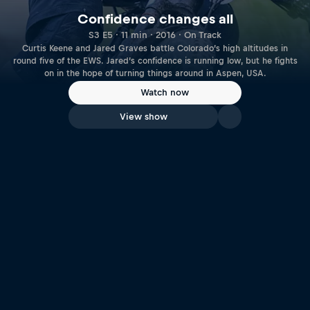
Confidence changes all
S3 E5 · 11 min · 2016 · On Track
Curtis Keene and Jared Graves battle Colorado’s high altitudes in
round five of the EWS. Jared’s confidence is running low, but he fights
on in the hope of turning things around in Aspen, USA.
Watch now
View show