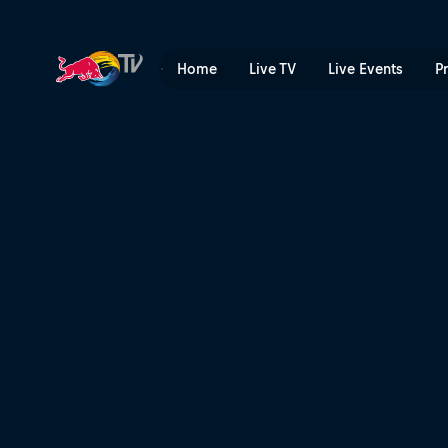
Back in the Saddle | Red Bu
Home
Live TV
Live Events
P