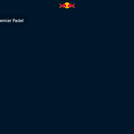
ll TV
remier Padel