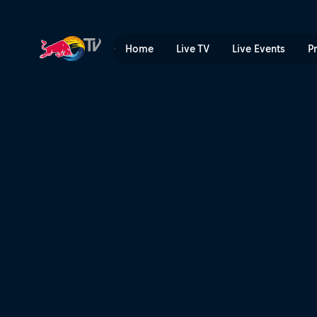
Seppe Smits vs Matt McCor
Home
Live TV
Live Events
P