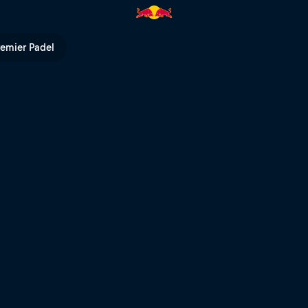
mick | Red Bull TV
remier Padel