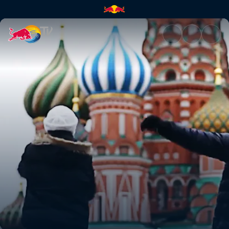
Arriving in Moscow | Red Bull