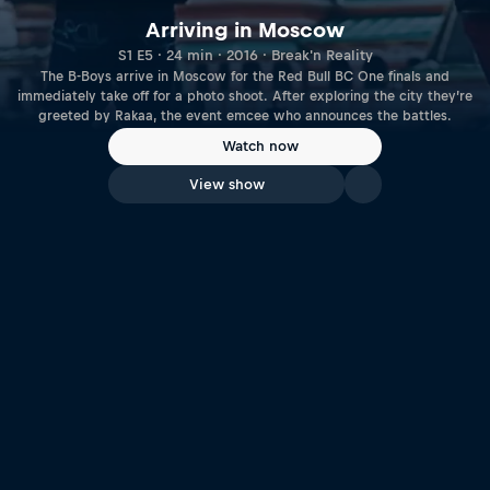
Arriving in Moscow
S1 E5 · 24 min · 2016 · Break'n Reality
The B-Boys arrive in Moscow for the Red Bull BC One finals and
immediately take off for a photo shoot. After exploring the city they’re
greeted by Rakaa, the event emcee who announces the battles.
Watch now
View show