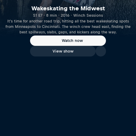
Wakeskating the Midwest
S1 E7 · 8 min · 2016 · Winch Sessions
It's time for another road trip, hitting all the best wakeskating spots
from Minneapolis to Cincinnati. The winch crew head east, finding the
best spillways, slabs, gaps, and kickers along the way.
Watch now
View show