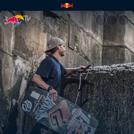
Wakeskating the Midwest | Re