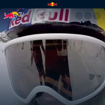
Anna Gasser vs Katie Ormerod