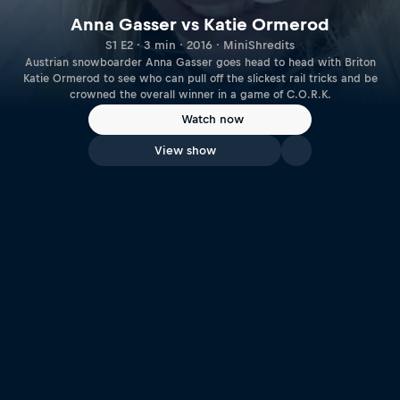
Anna Gasser vs Katie Ormerod
S1 E2 · 3 min · 2016 · MiniShredits
Austrian snowboarder Anna Gasser goes head to head with Briton
Katie Ormerod to see who can pull off the slickest rail tricks and be
crowned the overall winner in a game of C.O.R.K.
Watch now
View show