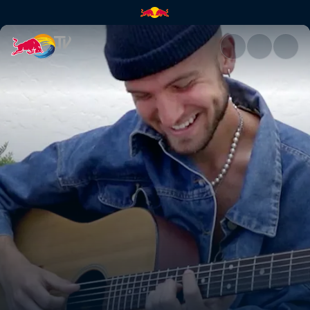
Gavin Haley – better off | Red