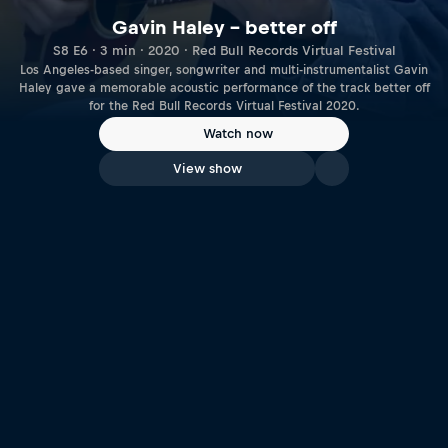
Gavin Haley – better off
S8 E6 · 3 min · 2020 · Red Bull Records Virtual Festival
Los Angeles-based singer, songwriter and multi-instrumentalist Gavin
Haley gave a memorable acoustic performance of the track better off
for the Red Bull Records Virtual Festival 2020.
Watch now
View show