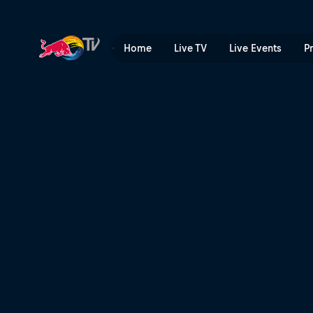
The Aces – Stuck | Red Bul
Home
Live TV
Live Events
P