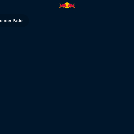
l TV
remier Padel