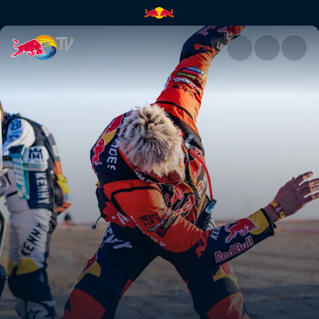
No fear, no limits, no excuses