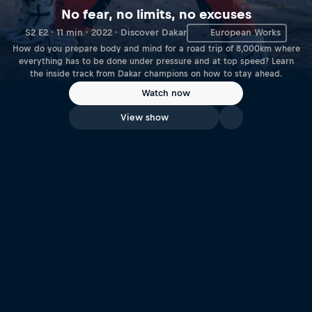
No fear, no limits, no excuses
S2 E2 · 11 min · 2022 · Discover Dakar
European Works
How do you prepare body and mind for a road trip of 8,000km where
everything has to be done under pressure and at top speed? Learn
the inside track from Dakar champions on how to stay ahead.
Watch now
View show