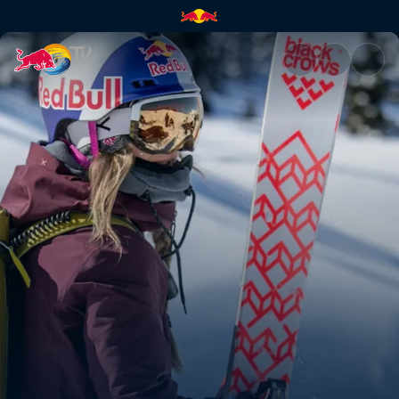
Skiing is dead | Red Bull TV