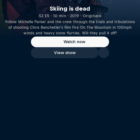
Skiing is dead
S2 E5 · 10 min · 2019 · Originate
Follow Michelle Parker and the crew through the trials and tribulations
of shooting Chris Benchetler's film Fire On The Mountain in 100mph
winds and heavy snow flurries. Will they pull it off?
Watch now
View show