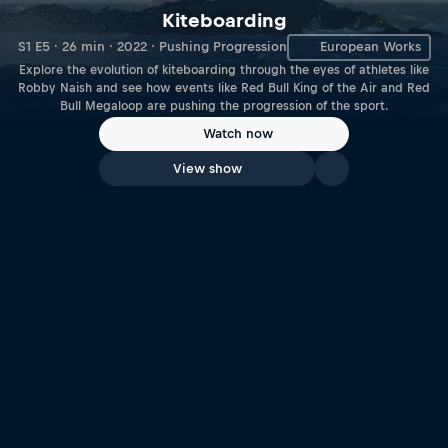
Kiteboarding
S1 E5 · 26 min · 2022 · Pushing Progression
European Works
Explore the evolution of kiteboarding through the eyes of athletes like
Robby Naish and see how events like Red Bull King of the Air and Red
Bull Megaloop are pushing the progression of the sport.
Watch now
View show