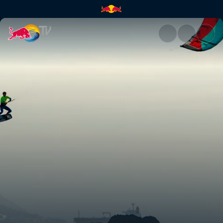
Kiteboarding | Red Bull TV