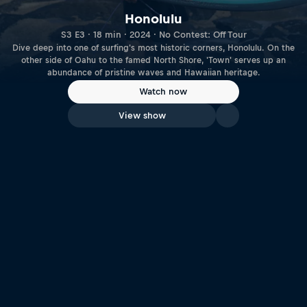
Honolulu
S3 E3 · 18 min · 2024 · No Contest: Off Tour
Dive deep into one of surfing's most historic corners, Honolulu. On the
other side of Oahu to the famed North Shore, 'Town' serves up an
abundance of pristine waves and Hawaiian heritage.
Watch now
View show