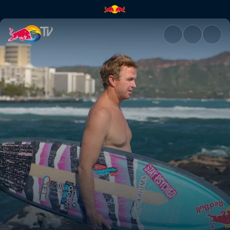
Honolulu | Red Bull TV