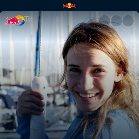
Laura Dekker | Red Bull TV