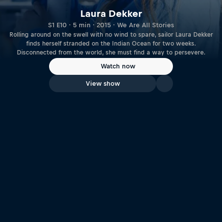
Laura Dekker
S1 E10 · 5 min · 2015 · We Are All Stories
Rolling around on the swell with no wind to spare, sailor Laura Dekker
finds herself stranded on the Indian Ocean for two weeks.
Disconnected from the world, she must find a way to persevere.
Watch now
View show