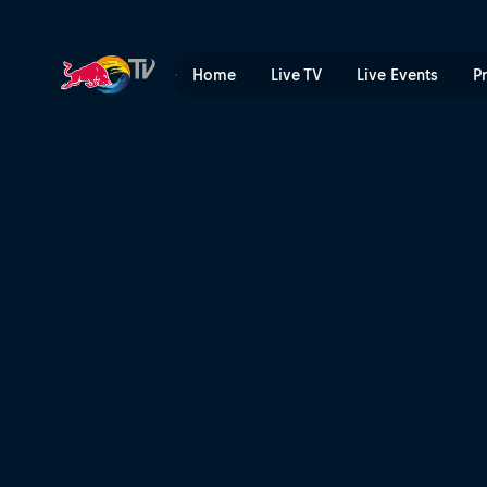
Soleima | Red Bull TV
Home
Live TV
Live Events
P