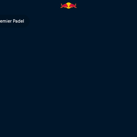
remier Padel