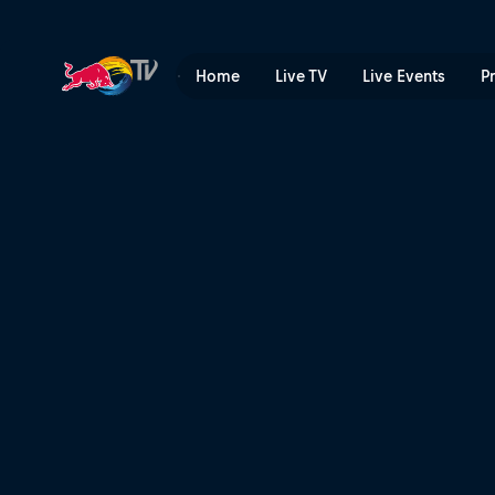
From zero to hero | Red Bul
Home
Live TV
Live Events
P