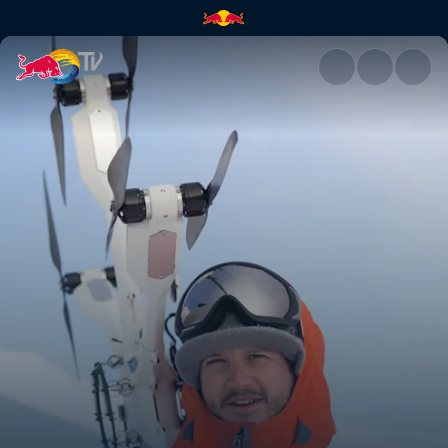
The technology | Red Bull TV