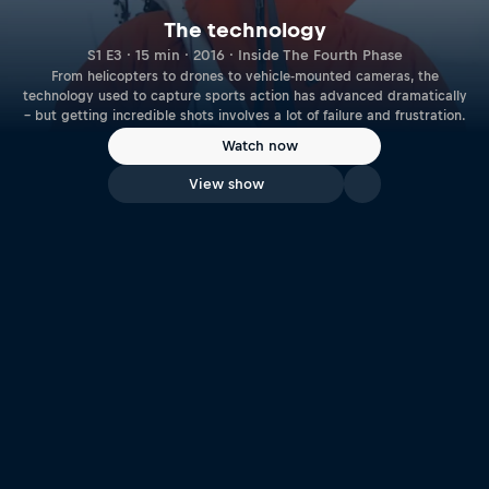
The technology
S1 E3 · 15 min · 2016 · Inside The Fourth Phase
From helicopters to drones to vehicle-mounted cameras, the
technology used to capture sports action has advanced dramatically
– but getting incredible shots involves a lot of failure and frustration.
Watch now
View show