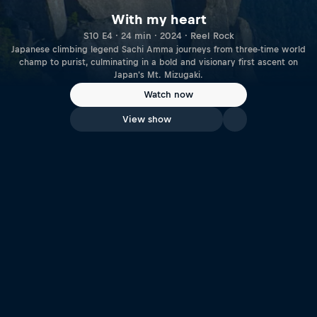
With my heart
S10 E4 · 24 min · 2024 · Reel Rock
Japanese climbing legend Sachi Amma journeys from three-time world
champ to purist, culminating in a bold and visionary first ascent on
Japan's Mt. Mizugaki.
Watch now
View show