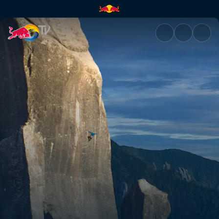
With my heart | Red Bull TV