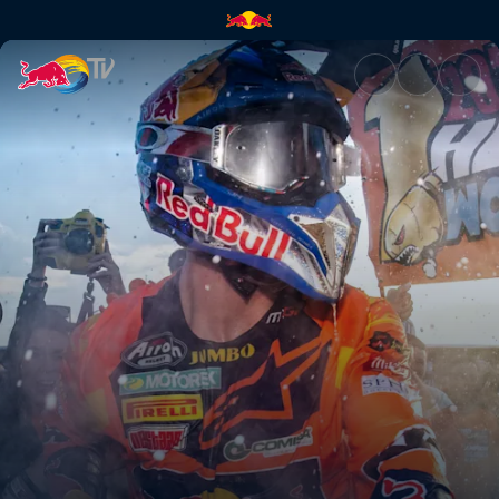
Winner takes all | Red Bull TV