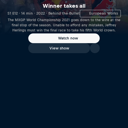
Winner takes all
S1 E12 · 14 min · 2022 · Behind the Bullet
European Works
The MXGP World Championship 2021 goes down to the wire at the
final stop of the season. Unable to afford any mistakes, Jeffrey
Herlings must win the final race to take his fifth World crown.
Watch now
View show