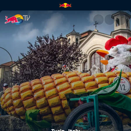
Turin, Italy | Red Bull TV