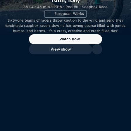
Turin, Italy
S5 E4 · 43 min · 2018 · Red Bull Soapbox Race
European Works
Sixty-one teams of racers throw caution to the wind and send their
handmade soapbox racers down a harrowing course filled with jumps,
bumps, and berms. It's a crazy, creative and crash-filled day!
Watch now
View show