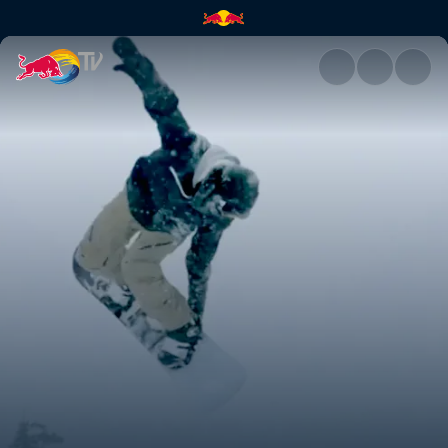
What really matters | Red Bul