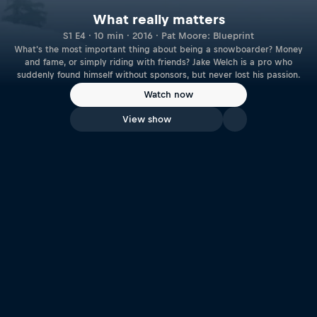
What really matters
S1 E4 · 10 min · 2016 · Pat Moore: Blueprint
What's the most important thing about being a snowboarder? Money
and fame, or simply riding with friends? Jake Welch is a pro who
suddenly found himself without sponsors, but never lost his passion.
Watch now
View show