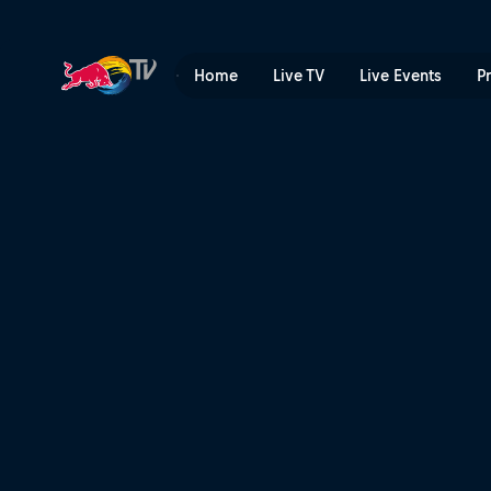
Spanish Vogue | Red Bull T
Home
Live TV
Live Events
P