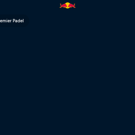
V
remier Padel