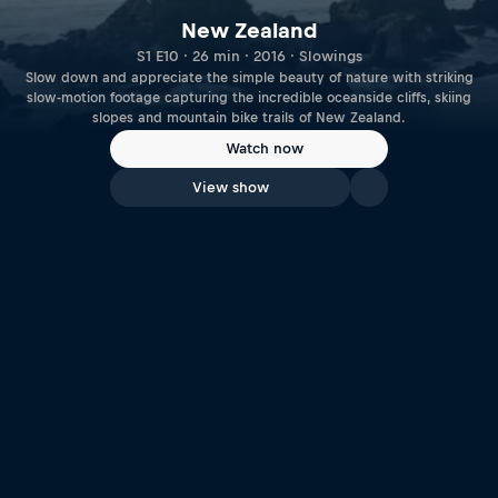
New Zealand
S1 E10 · 26 min · 2016 · Slowings
Slow down and appreciate the simple beauty of nature with striking
slow-motion footage capturing the incredible oceanside cliffs, skiing
slopes and mountain bike trails of New Zealand.
Watch now
View show