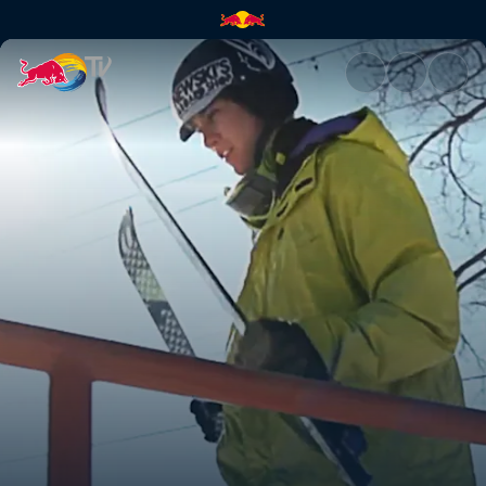
Skiing a 97ft rail | Red Bull TV