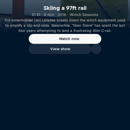
Skiing a 97ft rail
S1 E1 · 8 min · 2016 · Winch Sessions
Pro snowmobiler Levi LaVallee breaks down the winch equipment used
to amplify a slip-and-slide. Meanwhile, "Skier Steve" has spent the last
four years attempting to land a frustrating 30m C-rail.
Watch now
View show