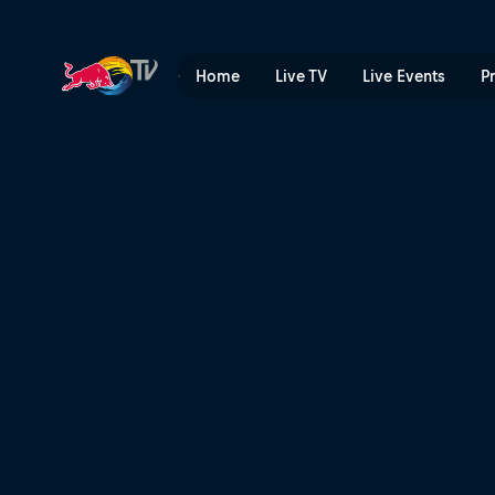
Ibiza: Rave island | Red Bul
Home
Live TV
Live Events
P