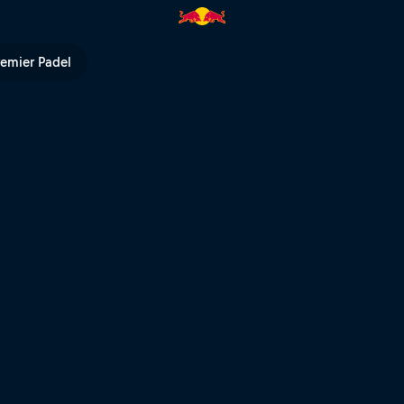
l TV
remier Padel